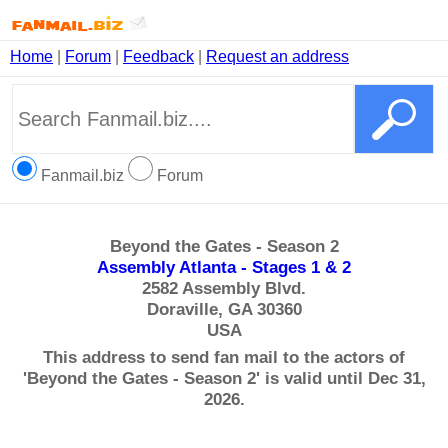
Home
|
Forum
|
Feedback
|
Request an address
Fanmail.biz
Forum
Beyond the Gates - Season 2
Assembly Atlanta - Stages 1 & 2
2582 Assembly Blvd.
Doraville, GA 30360
USA
This address to send fan mail to the actors of
'Beyond the Gates - Season 2' is valid until Dec 31,
2026.