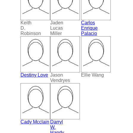
Keith
Jaden
Carlos
D.
Lucas
Enrique
Robinson
Miller
Palacio
Destiny Love
Jason
Ellie Wang
Vendryes
Cady Mcclain
Darryl
W.
Handy