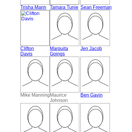
Trisha Mann
Tamara Tunie
Sean Freeman
Clifton
Marquita
Jen Jacob
Davis
Goings
Mike Manning
Maurice
Ben Gavin
Johnson