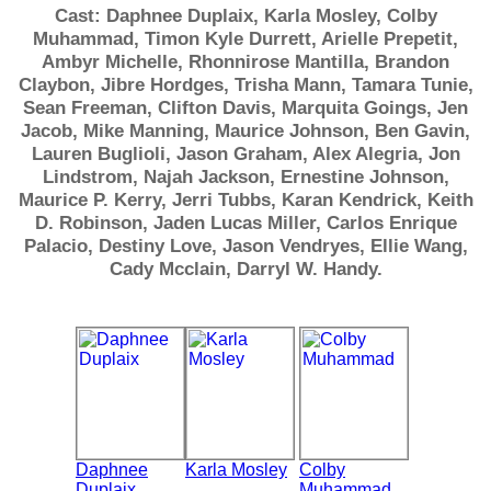
Cast: Daphnee Duplaix, Karla Mosley, Colby
Muhammad, Timon Kyle Durrett, Arielle Prepetit,
Ambyr Michelle, Rhonnirose Mantilla, Brandon
Claybon, Jibre Hordges, Trisha Mann, Tamara Tunie,
Sean Freeman, Clifton Davis, Marquita Goings, Jen
Jacob, Mike Manning, Maurice Johnson, Ben Gavin,
Lauren Buglioli, Jason Graham, Alex Alegria, Jon
Lindstrom, Najah Jackson, Ernestine Johnson,
Maurice P. Kerry, Jerri Tubbs, Karan Kendrick, Keith
D. Robinson, Jaden Lucas Miller, Carlos Enrique
Palacio, Destiny Love, Jason Vendryes, Ellie Wang,
Cady Mcclain, Darryl W. Handy.
Daphnee
Karla Mosley
Colby
Duplaix
Muhammad