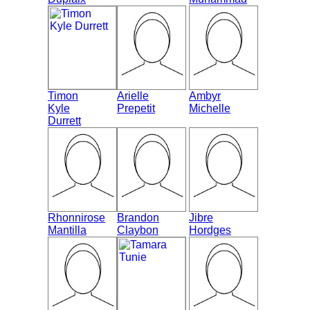
Timon
Arielle
Ambyr
Kyle
Prepetit
Michelle
Durrett
Rhonnirose
Brandon
Jibre
Mantilla
Claybon
Hordges