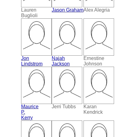
Lauren
Jason Graham
Alex Alegria
Buglioli
Jon
Najah
Ernestine
Lindstrom
Jackson
Johnson
Maurice
Jerri Tubbs
Karan
P.
Kendrick
Kerry