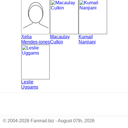
Xelia
Macaulay
Kumail
Mendes-jones
Culkin
Nanjiani
Leslie
Uggams
© 2004-2026 Fanmail.biz - August 07th, 2026