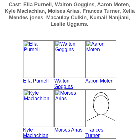
Cast: Ella Purnell, Walton Goggins, Aaron Moten,
Kyle Maclachlan, Moises Arias, Frances Turner, Xelia
Mendes-jones, Macaulay Culkin, Kumail Nanjiani,
Leslie Uggams.
Ella Purnell
Walton
Aaron Moten
Goggins
Kyle
Moises Arias
Frances
Maclachlan
Turner