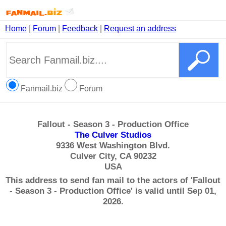
Home
|
Forum
|
Feedback
|
Request an address
Fanmail.biz
Forum
Fallout - Season 3 - Production Office
The Culver Studios
9336 West Washington Blvd.
Culver City, CA 90232
USA
This address to send fan mail to the actors of 'Fallout
- Season 3 - Production Office' is valid until Sep 01,
2026.