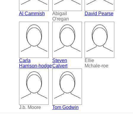
Al Cammish
Abigail
David Pearse
O'regan
Carla
Steven
Ellie
Harrison-hodge
Calvert
Mchale-roe
J.b. Moore
Tom Godwin