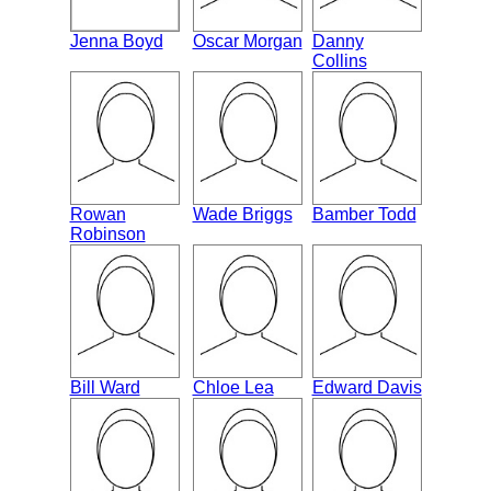
Jenna Boyd
Oscar Morgan
Danny
Collins
Rowan
Wade Briggs
Bamber Todd
Robinson
Bill Ward
Chloe Lea
Edward Davis