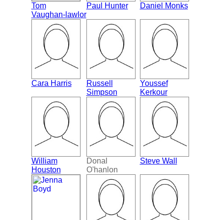
Tom
Paul Hunter
Daniel Monks
Vaughan-lawlor
Cara Harris
Russell
Youssef
Simpson
Kerkour
William
Donal
Steve Wall
Houston
O'hanlon