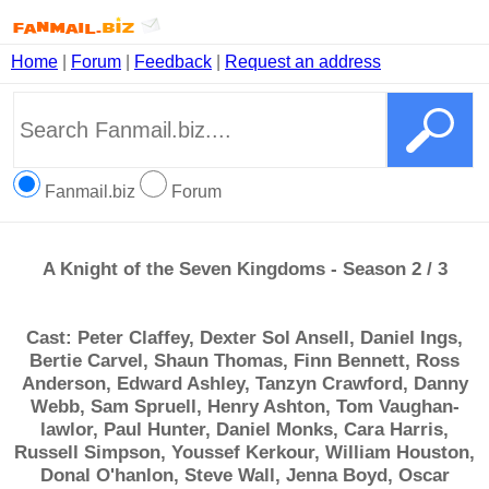
Home
|
Forum
|
Feedback
|
Request an address
Fanmail.biz
Forum
A Knight of the Seven Kingdoms - Season 2 / 3
Cast: Peter Claffey, Dexter Sol Ansell, Daniel Ings,
Bertie Carvel, Shaun Thomas, Finn Bennett, Ross
Anderson, Edward Ashley, Tanzyn Crawford, Danny
Webb, Sam Spruell, Henry Ashton, Tom Vaughan-
lawlor, Paul Hunter, Daniel Monks, Cara Harris,
Russell Simpson, Youssef Kerkour, William Houston,
Donal O'hanlon, Steve Wall, Jenna Boyd, Oscar