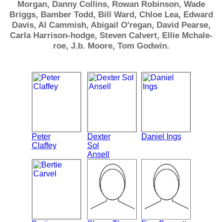
Morgan, Danny Collins, Rowan Robinson, Wade
Briggs, Bamber Todd, Bill Ward, Chloe Lea, Edward
Davis, Al Cammish, Abigail O'regan, David Pearse,
Carla Harrison-hodge, Steven Calvert, Ellie Mchale-
roe, J.b. Moore, Tom Godwin.
Peter
Dexter
Daniel Ings
Claffey
Sol
Ansell