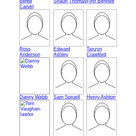
Bertie
Shaun Thomas
Finn Bennett
Carvel
Ross
Edward
Tanzyn
Anderson
Ashley
Crawford
Danny Webb
Sam Spruell
Henry Ashton