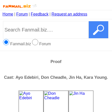
Home
|
Forum
|
Feedback
|
Request an address
Fanmail.biz
Forum
Proof
Cast: Ayo Edebiri, Don Cheadle, Jin Ha, Kara Young.