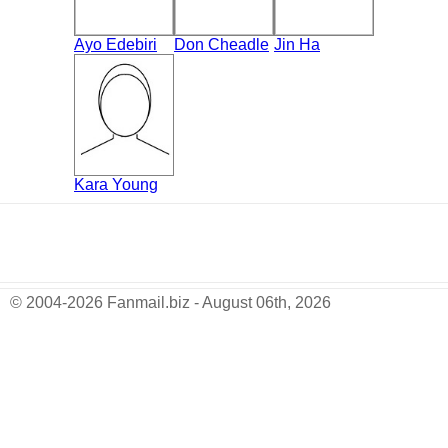
Ayo Edebiri
Don Cheadle
Jin Ha
Kara Young
© 2004-2026 Fanmail.biz - August 06th, 2026