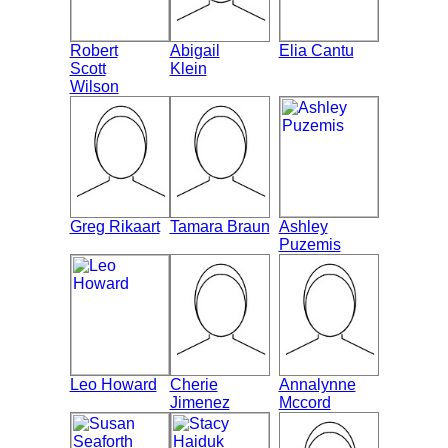
Robert
Abigail
Elia Cantu
Scott
Klein
Wilson
Greg Rikaart
Tamara Braun
Ashley
Puzemis
Leo Howard
Cherie
Annalynne
Jimenez
Mccord