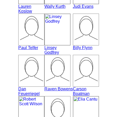
Lauren
Wally Kurth
Judi Evans
Koslow
Paul Telfer
Linsey
Billy Flynn
Godfrey
Dan
Raven Bowens
Carson
Feuerriegel
Boatman