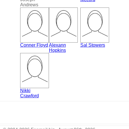
Andrews
Conner Floyd
Alexann
Sal Stowers
Hopkins
Nikki
Crawford