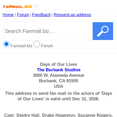
Home
|
Forum
|
Feedback
|
Request an address
Fanmail.biz
Forum
Days of Our Lives
The Burbank Studios
3000 W. Alameda Avenue
Burbank, CA 91505
USA
This address to send fan mail to the actors of 'Days
of Our Lives' is valid until Dec 31, 2026.
Cast: Deidre Hall, Drake Hogestyn, Suzanne Rogers,