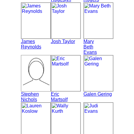
James
Josh Taylor
Mary
Reynolds
Beth
Evans
Stephen
Eric
Galen Gering
Nichols
Martsolf