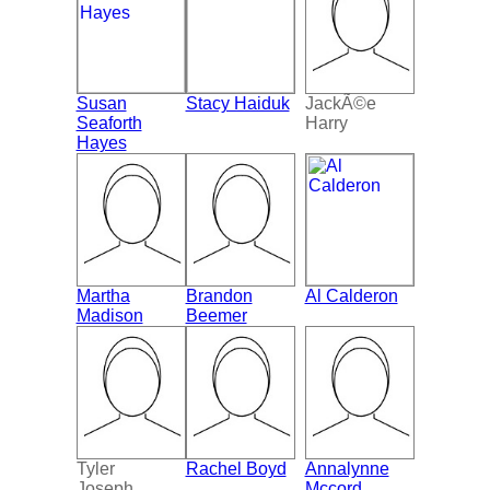
Susan
Stacy Haiduk
JackÃ©e
Seaforth
Harry
Hayes
Martha
Brandon
Al Calderon
Madison
Beemer
Tyler
Rachel Boyd
Annalynne
Joseph
Mccord