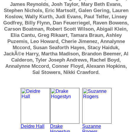
James Reynolds, Josh Taylor, Mary Beth Evans,
Stephen Nichols, Eric Martsolf, Galen Gering, Lauren
Koslow, Wally Kurth, Judi Evans, Paul Telfer, Linsey
Godfrey, Billy Flynn, Dan Feuerriegel, Raven Bowens,
Carson Boatman, Robert Scott Wilson, Abigail Klein,
Elia Cantu, Greg Rikaart, Tamara Braun, Ashley
Puzemis, Leo Howard, Cherie Jimenez, Annalynne
Mccord, Susan Seaforth Hayes, Stacy Haiduk,
JackÃ©e Harry, Martha Madison, Brandon Beemer, Al
Calderon, Tyler Joseph Andrews, Rachel Boyd,
Annalynne Mccord, Conner Floyd, Alexann Hopkins,
Sal Stowers, Nikki Crawford.
Deidre Hall
Drake
Suzanne
Hogestyn
Rogers