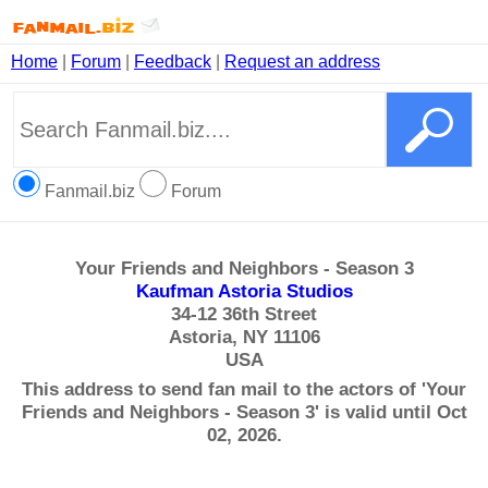
Home
|
Forum
|
Feedback
|
Request an address
Fanmail.biz
Forum
Your Friends and Neighbors - Season 3
Kaufman Astoria Studios
34-12 36th Street
Astoria, NY 11106
USA
This address to send fan mail to the actors of 'Your
Friends and Neighbors - Season 3' is valid until Oct
02, 2026.