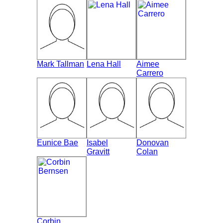
Mark Tallman
Lena Hall
Aimee
Carrero
Eunice Bae
Isabel
Donovan
Gravitt
Colan
Corbin