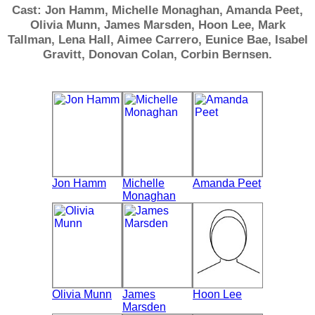
Cast: Jon Hamm, Michelle Monaghan, Amanda Peet,
Olivia Munn, James Marsden, Hoon Lee, Mark
Tallman, Lena Hall, Aimee Carrero, Eunice Bae, Isabel
Gravitt, Donovan Colan, Corbin Bernsen.
Jon Hamm
Michelle
Amanda Peet
Monaghan
Olivia Munn
James
Hoon Lee
Marsden