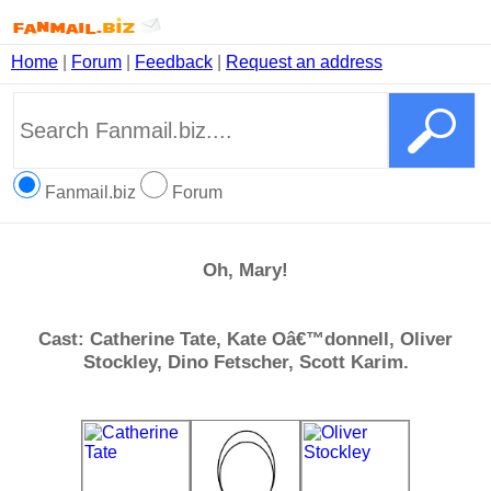
Home
|
Forum
|
Feedback
|
Request an address
Fanmail.biz
Forum
Oh, Mary!
Cast: Catherine Tate, Kate Oâ€™donnell, Oliver
Stockley, Dino Fetscher, Scott Karim.