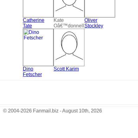
Catherine
Kate
Oliver
Tate
Oâ€™donnell
Stockley
Dino
Scott Karim
Fetscher
© 2004-2026 Fanmail.biz - August 10th, 2026