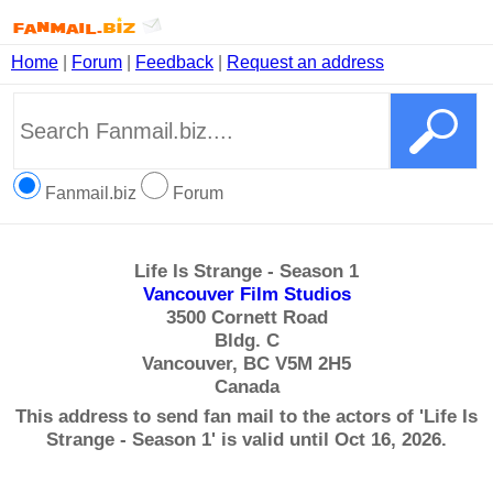
Home
|
Forum
|
Feedback
|
Request an address
Fanmail.biz
Forum
Life Is Strange - Season 1
Vancouver Film Studios
3500 Cornett Road
Bldg. C
Vancouver, BC V5M 2H5
Canada
This address to send fan mail to the actors of 'Life Is
Strange - Season 1' is valid until Oct 16, 2026.