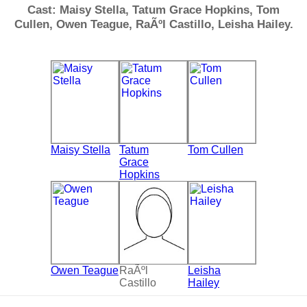
Cast: Maisy Stella, Tatum Grace Hopkins, Tom
Cullen, Owen Teague, RaÃºl Castillo, Leisha Hailey.
Maisy Stella
Tatum
Tom Cullen
Grace
Hopkins
Owen Teague
RaÃºl
Leisha
Castillo
Hailey