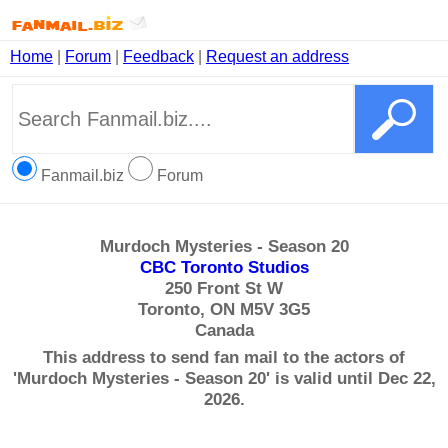
Home
|
Forum
|
Feedback
|
Request an address
Fanmail.biz
Forum
Murdoch Mysteries - Season 20
CBC Toronto Studios
250 Front St W
Toronto, ON M5V 3G5
Canada
This address to send fan mail to the actors of
'Murdoch Mysteries - Season 20' is valid until Dec 22,
2026.