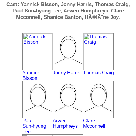
Cast: Yannick Bisson, Jonny Harris, Thomas Craig,
Paul Sun-hyung Lee, Arwen Humphreys, Clare
Mcconnell, Shanice Banton, HÃ©lÃ¨ne Joy.
Yannick
Jonny Harris
Thomas Craig
Bisson
Paul
Arwen
Clare
Sun-hyung
Humphreys
Mcconnell
Lee