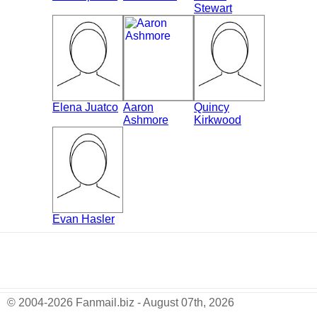
Stewart
Elena Juatco
Aaron
Quincy
Ashmore
Kirkwood
Evan Hasler
© 2004-2026 Fanmail.biz - August 07th, 2026