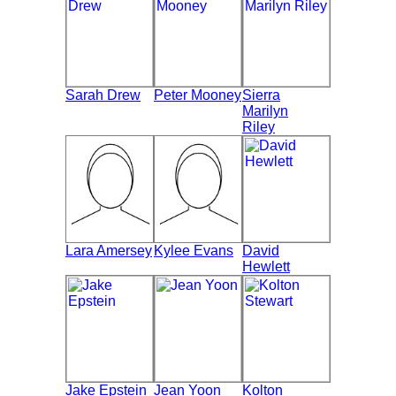
Sarah Drew
Peter Mooney
Sierra
Marilyn
Riley
Lara Amersey
Kylee Evans
David
Hewlett
Jake Epstein
Jean Yoon
Kolton