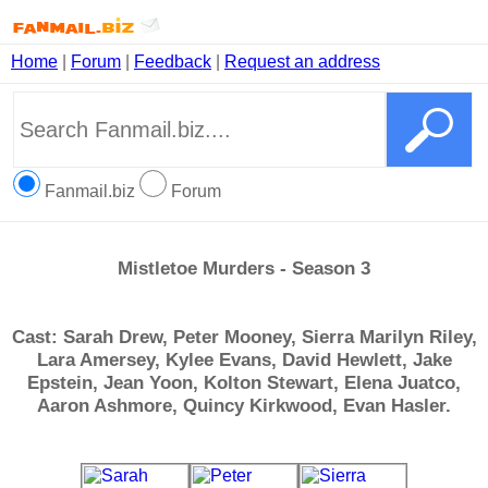
Home
|
Forum
|
Feedback
|
Request an address
Fanmail.biz
Forum
Mistletoe Murders - Season 3
Cast: Sarah Drew, Peter Mooney, Sierra Marilyn Riley,
Lara Amersey, Kylee Evans, David Hewlett, Jake
Epstein, Jean Yoon, Kolton Stewart, Elena Juatco,
Aaron Ashmore, Quincy Kirkwood, Evan Hasler.