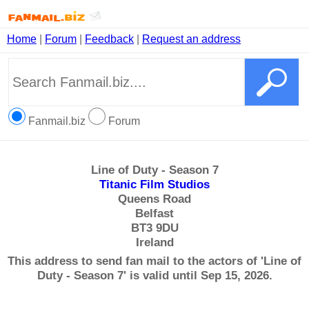
Home
|
Forum
|
Feedback
|
Request an address
Fanmail.biz
Forum
Line of Duty - Season 7
Titanic Film Studios
Queens Road
Belfast
BT3 9DU
Ireland
This address to send fan mail to the actors of 'Line of
Duty - Season 7' is valid until Sep 15, 2026.