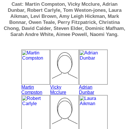
Cast: Martin Compston, Vicky Mcclure, Adrian
Dunbar, Robert Carlyle, Tom Weston-jones, Laura
Aikman, Levi Brown, Amy Leigh Hickman, Mark
Bonnar, Owen Teale, Perry Fitzpatrick, Christina
Chong, David Calder, Steven Elder, Dominic Mafham,
Sarah Andre White, Aimee Powell, Naomi Yang.
Martin
Vicky
Adrian
Compston
Mcclure
Dunbar