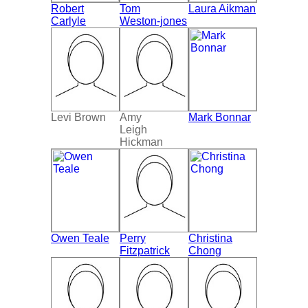
Robert
Tom
Laura Aikman
Carlyle
Weston-jones
Levi Brown
Amy
Mark Bonnar
Leigh
Hickman
Owen Teale
Perry
Christina
Fitzpatrick
Chong